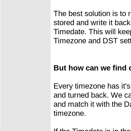
The best solution is to 
stored and write it back 
Timedate. This will keep
Timezone and DST sett
But how can we find o
Every timezone has it's
and turned back. We c
and match it with the D
timezone.