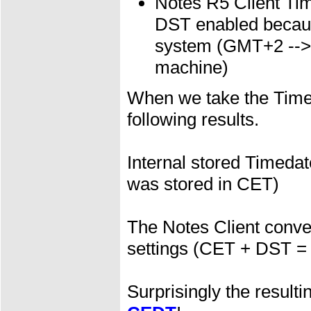
Notes R5 Client T
DST enabled because
system (GMT+2 --> C
machine)
When we take the Timed
following results.
Internal stored Timedat
was stored in CET)
The Notes Client convert
settings (CET + DST =
Surprisingly the result