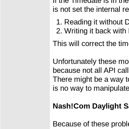
If the Timedate is in t
is not set the internal 
Reading it without
Writing it back with
This will correct the t
Unfortunately these mod
because not all API cal
There might be a way to
is no way to manipulate
Nash!Com Daylight S
Because of these prob