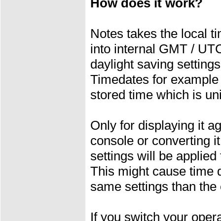
How does it work?
Notes takes the local t
into internal GMT / UT
daylight saving settings
Timedates for example 
stored time which is un
Only for displaying it a
console or converting i
settings will be applied
This might cause time d
same settings than the
If you switch your ope