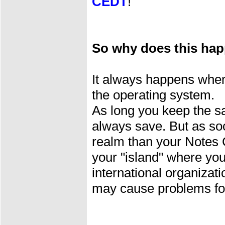
CEDT
!
So why does this ha
It always happens when 
the operating system.
As long you keep the s
always save. But as soo
realm than your Notes 
your "island" where you
international organiza
may cause problems for