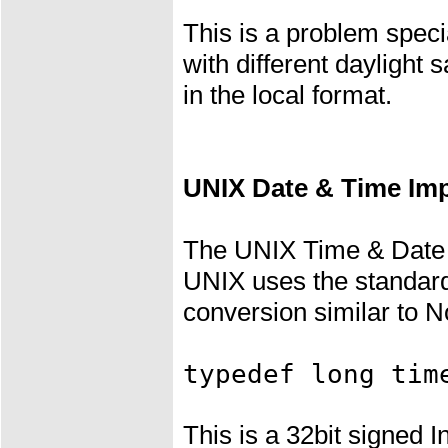
This is a problem speci
with different daylight
in the local format.
UNIX Date & Time Im
The UNIX Time & Date I
UNIX uses the standa
conversion similar to N
typedef long tim
This is a 32bit signed 