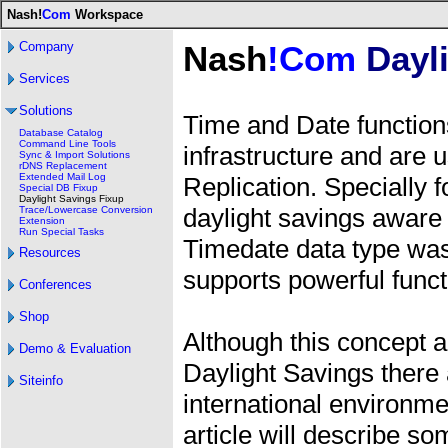
Nash!
Com
Workspace
Company
Nash
!Com
Dayli
Services
Solutions
Time and Date functions
Database Catalog
Command Line Tools
infrastructure and are 
Sync & Import Solutions
rDNS Replacement
Extended Mail Log
Replication. Specially f
Special DB Fixup
Daylight Savings Fixup
daylight savings aware
Trace/Lowercase Conversion
Extension
Run Special Tasks
Timedate data type was
Resources
supports powerful functi
Conferences
Shop
Although this concept 
Demo & Evaluation
Daylight Savings there a
Siteinfo
international environm
article will describe 