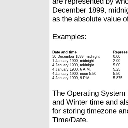
are represented by who
December 1899, midnig
as the absolute value of
Examples:
Date and time
Represe
30 December 1899, midnight
0.00
1 January 1900, midnight
2.00
4 January 1900, midnight
5.00
4 January 1900, 6 A.M.
5.25
4 January 1900, noon 5.50
5.50
4 January 1900, 9 P.M.
5.875
The Operating System 
and Winter time and al
for storing timezone a
Time/Date.