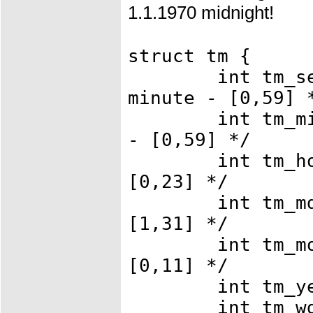
1.1.1970 midnight!
struct tm {
int tm_sec; 
minute - [0,59] 
int tm_min; 
- [0,59] */
int tm_hour;
[0,23] */
int tm_mday;
[1,31] */
int tm_mon; 
[0,11] */
int tm_year;
int tm_wday;