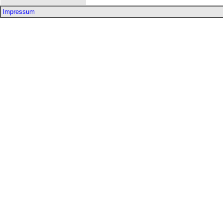
Impressum