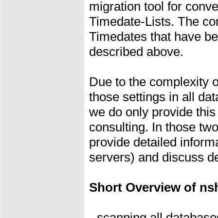
migration tool for con
Timedate-Lists. The co
Timedates that have be
described above.
Due to the complexity o
those settings in all d
we do only provide this 
consulting. In those t
provide detailed inform
servers) and discuss de
Short Overview of ns
- scanning all database