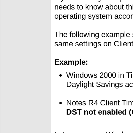
needs to know about this
operating system accor
The following example s
same settings on Clien
Example:
Windows 2000 in T
Daylight Savings a
Notes R4 Client T
DST not enabled 