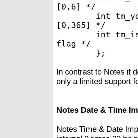
[0,6] */
int tm_yday;
[0,365] */
int tm_isdst;
flag */
};
In contrast to Notes it
only a limited support f
Notes Date & Time I
Notes Time & Date Imp