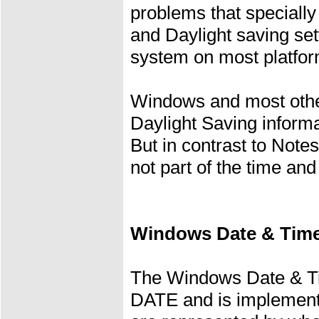
problems that speciall
and Daylight saving set
system on most platfor
Windows and most othe
Daylight Saving informa
But in contrast to Note
not part of the time and
Windows Date & Time
The Windows Date & Ti
DATE and is implemente