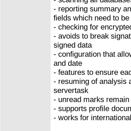
- reporting summary an
fields which need to be
- checking for encrypt
- avoids to break signa
signed data
- configuration that all
and date
- features to ensure ea
- resuming of analysis 
servertask
- unread marks remain
- supports profile doc
- works for internation