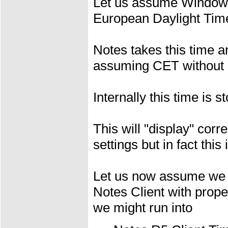
Let us assume Window
European Daylight Time
Notes takes this time a
assuming CET without 
Internally this time is 
This will "display" cor
settings but in fact this
Let us now assume we ar
Notes Client with prop
we might run into