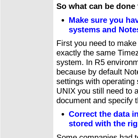
So what can be done 
Make sure you hav
systems and Notes
First you need to make
exactly the same Timez
system. In R5 environm
because by default Not
settings with operating
UNIX you still need to a
document and specify t
Correct the data 
stored with the rig
Some companies had to 