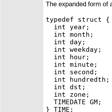
The expanded form of a
typedef struct {
int year; /*
int month; /
int day; /*
int weekday; /
int hour; /
int minute; /
int second; /
int hundredth;
int dst; /* 
int zone; /*
TIMEDATE GM;
} TIME;