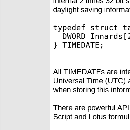
internal 2 times 32 bit 
daylight saving informa
typedef struct t
DWORD Innards[
} TIMEDATE;
All TIMEDATEs are inte
Universal Time (UTC) a
when storing this inform
There are powerful API
Script and Lotus formul