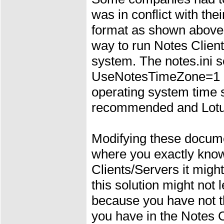
was in conflict with the
format as shown above.
way to run Notes Client
system. The notes.ini se
UseNotesTimeZone=1 an
operating system time se
recommended and Lotus
Modifying these docum
where you exactly know
Clients/Servers it might
this solution might not 
because you have not th
you have in the Notes 