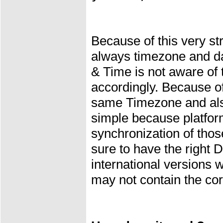
Because of this very s
always timezone and d
& Time is not aware of 
accordingly. Because o
same Timezone and also 
simple because platfo
synchronization of thos
sure to have the right
international versions 
may not contain the corr